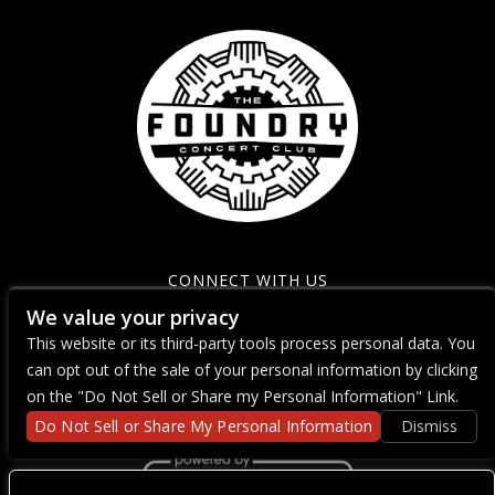
CONNECT WITH US
We value your privacy
This website or its third-party tools process personal data. You
can opt out of the sale of your personal information by clicking
on the "Do Not Sell or Share my Personal Information" Link.
Do Not Sell or Share My Personal Information
Dismiss