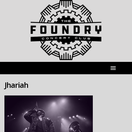
Jhariah