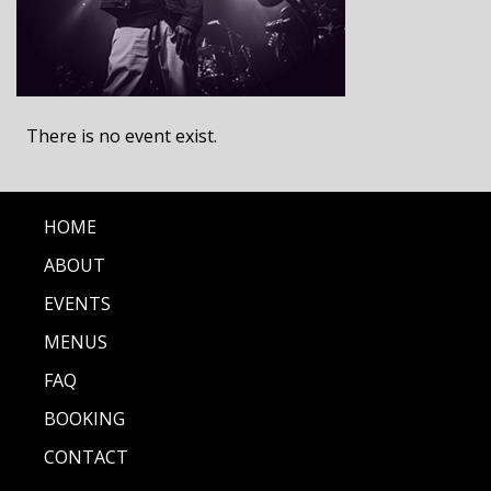
There is no event exist.
HOME
ABOUT
EVENTS
MENUS
FAQ
BOOKING
CONTACT