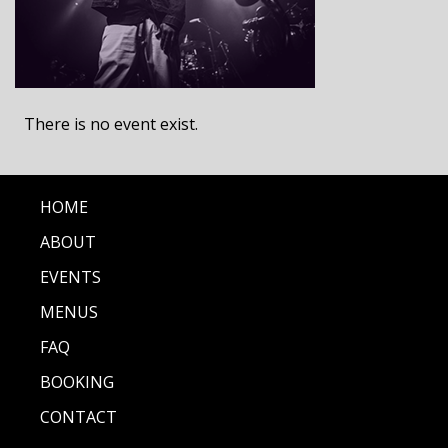
There is no event exist.
HOME
ABOUT
EVENTS
MENUS
FAQ
BOOKING
CONTACT