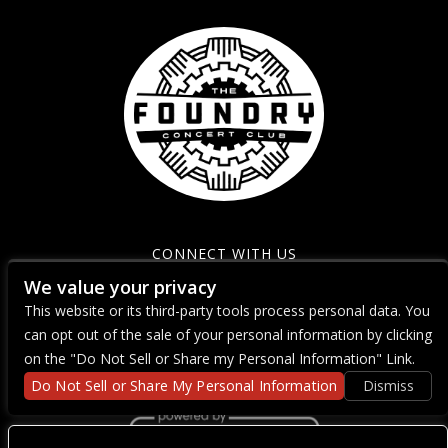
CONNECT WITH US
We value your privacy
This website or its third-party tools process personal data. You
can opt out of the sale of your personal information by clicking
on the "Do Not Sell or Share my Personal Information" Link.
Do Not Sell or Share My Personal Information
Dismiss