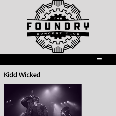
Kidd Wicked