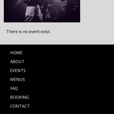
There is no event exist.
HOME
ABOUT
EVENTS
MENUS
FAQ
BOOKING
CONTACT