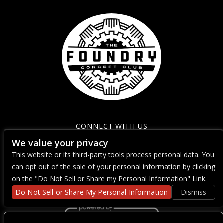
CONNECT WITH US
We value your privacy
This website or its third-party tools process personal data. You
can opt out of the sale of your personal information by clicking
on the "Do Not Sell or Share my Personal Information" Link.
Do Not Sell or Share My Personal Information
Dismiss