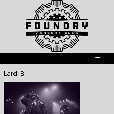
Lardi B