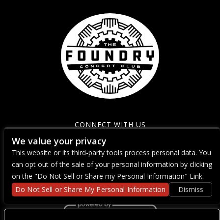
CONNECT WITH US
We value your privacy
This website or its third-party tools process personal data. You
can opt out of the sale of your personal information by clicking
on the "Do Not Sell or Share my Personal Information" Link.
Do Not Sell or Share My Personal Information
Dismiss