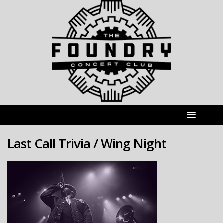
Last Call Trivia / Wing Night