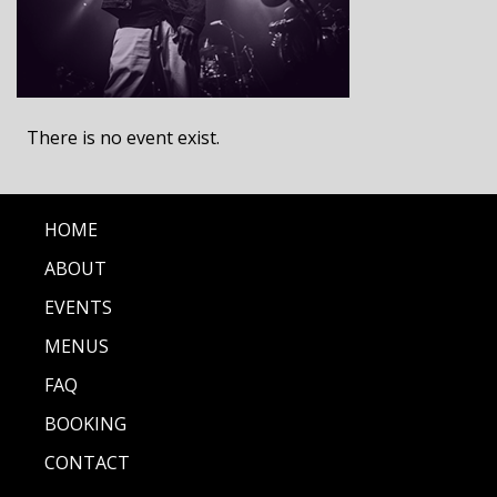
There is no event exist.
HOME
ABOUT
EVENTS
MENUS
FAQ
BOOKING
CONTACT