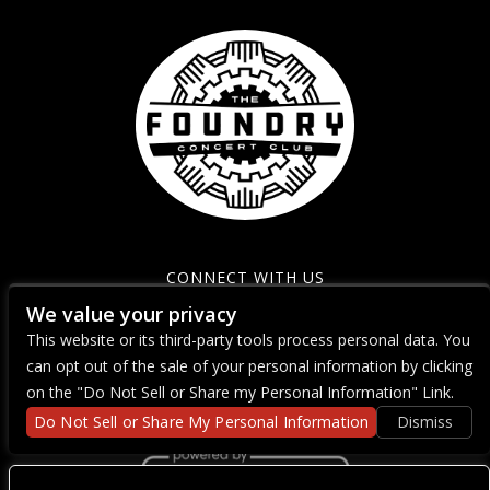
CONNECT WITH US
We value your privacy
This website or its third-party tools process personal data. You
can opt out of the sale of your personal information by clicking
on the "Do Not Sell or Share my Personal Information" Link.
Do Not Sell or Share My Personal Information
Dismiss