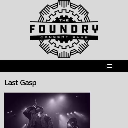
Last Gasp