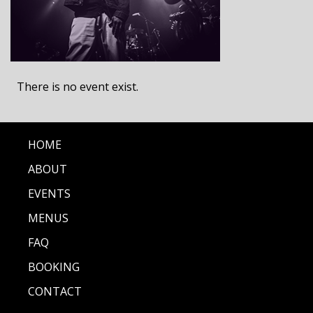
There is no event exist.
HOME
ABOUT
EVENTS
MENUS
FAQ
BOOKING
CONTACT