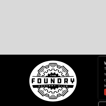
T
Y
c
I