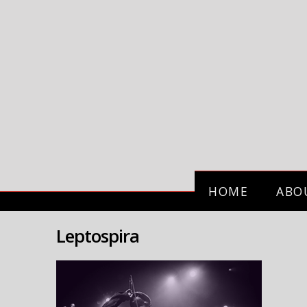
HOME
ABO
Leptospira