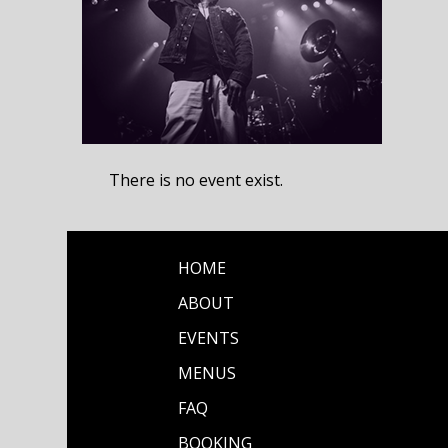
There is no event exist.
HOME
ABOUT
EVENTS
MENUS
FAQ
BOOKING