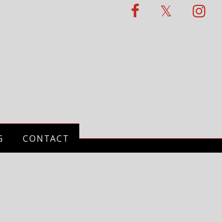
G
CONTACT