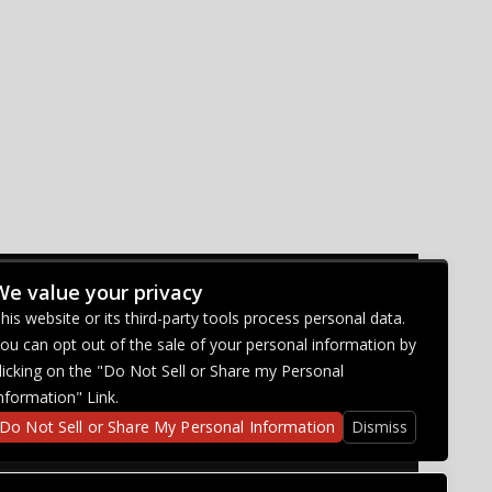
We value your privacy
CONNECT WITH US
his website or its third-party tools process personal data.
ou can opt out of the sale of your personal information by
licking on the "Do Not Sell or Share my Personal
nformation" Link.
Do Not Sell or Share My Personal Information
Dismiss