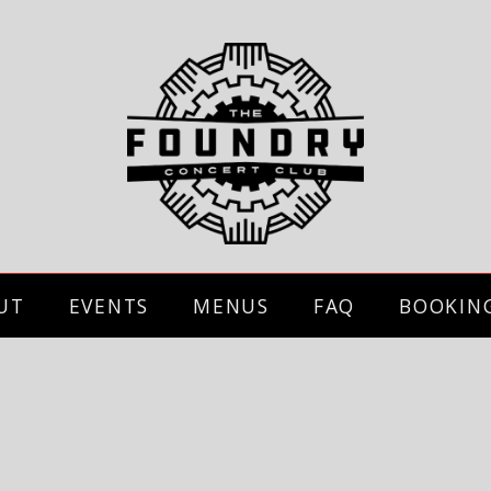
UT
EVENTS
MENUS
FAQ
BOOKIN