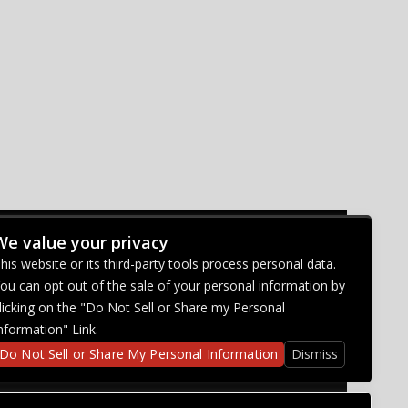
We value your privacy
CONNECT WITH US
his website or its third-party tools process personal data.
ou can opt out of the sale of your personal information by
licking on the "Do Not Sell or Share my Personal
nformation" Link.
Do Not Sell or Share My Personal Information
Dismiss