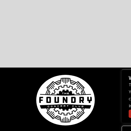
T
Y
c
I