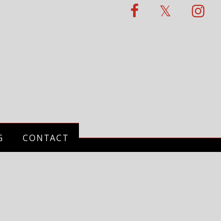
G
CONTACT