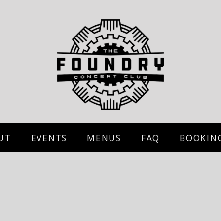
UT
EVENTS
MENUS
FAQ
BOOKIN