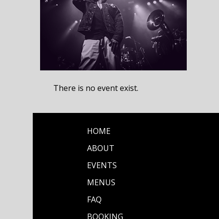
There is no event exist.
HOME
ABOUT
EVENTS
MENUS
FAQ
BOOKING