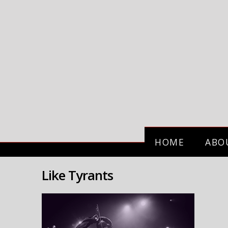
HOME
ABO
Like Tyrants