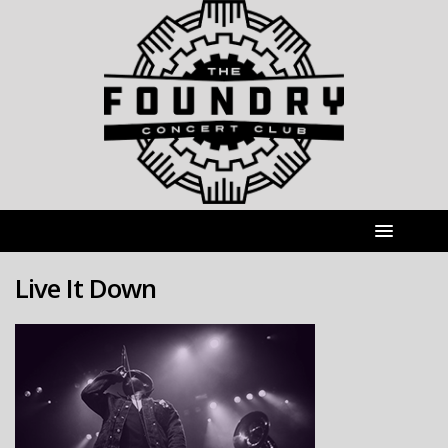
Live It Down