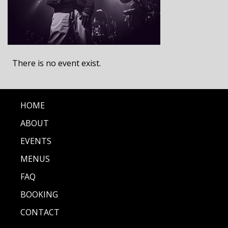
There is no event exist.
HOME
ABOUT
EVENTS
MENUS
FAQ
BOOKING
CONTACT