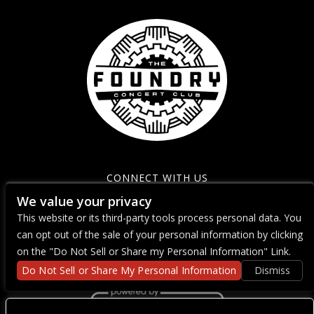
CONNECT WITH US
We value your privacy
This website or its third-party tools process personal data. You
can opt out of the sale of your personal information by clicking
on the "Do Not Sell or Share my Personal Information" Link.
Do Not Sell or Share My Personal Information
Dismiss