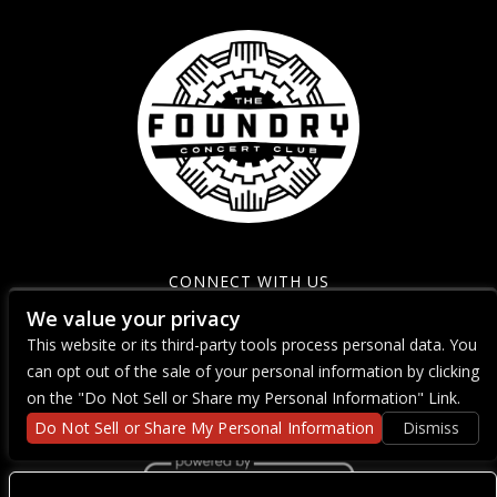
CONNECT WITH US
We value your privacy
This website or its third-party tools process personal data. You
can opt out of the sale of your personal information by clicking
on the "Do Not Sell or Share my Personal Information" Link.
Do Not Sell or Share My Personal Information
Dismiss