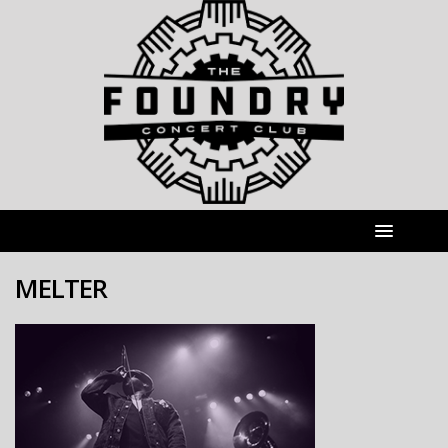
MELTER