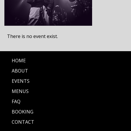
There is no event exist.
HOME
ABOUT
EVENTS
MENUS
FAQ
BOOKING
CONTACT