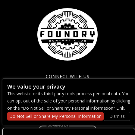
CONNECT WITH US
We value your privacy
This website or its third-party tools process personal data. You
can opt out of the sale of your personal information by clicking
on the "Do Not Sell or Share my Personal Information" Link.
Do Not Sell or Share My Personal Information
Dismiss