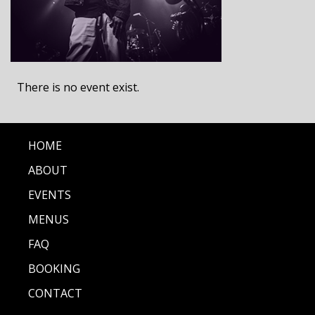
There is no event exist.
HOME
ABOUT
EVENTS
MENUS
FAQ
BOOKING
CONTACT