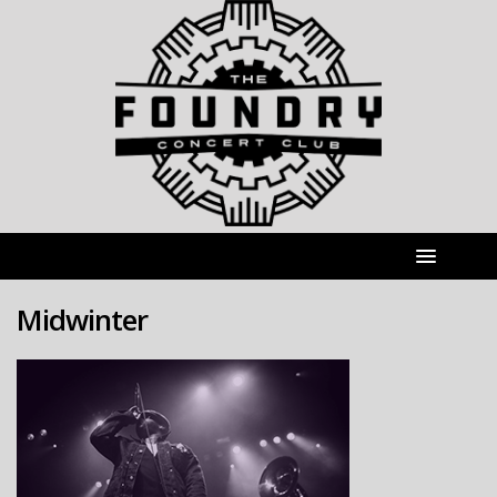
Midwinter