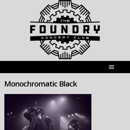
Monochromatic Black