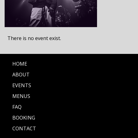
There is no event exist.
HOME
ABOUT
EVENTS
MENUS
FAQ
BOOKING
CONTACT