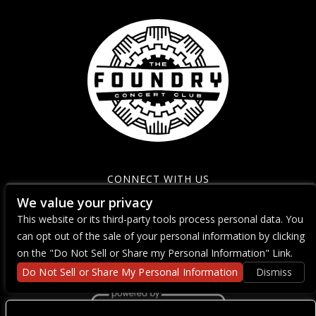
CONNECT WITH US
We value your privacy
This website or its third-party tools process personal data. You
can opt out of the sale of your personal information by clicking
on the "Do Not Sell or Share my Personal Information" Link.
Do Not Sell or Share My Personal Information
Dismiss