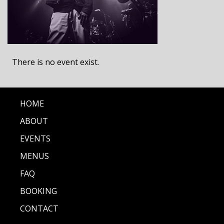
There is no event exist.
HOME
ABOUT
EVENTS
MENUS
FAQ
BOOKING
CONTACT