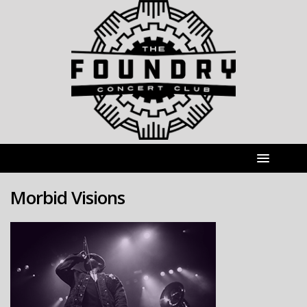
Morbid Visions