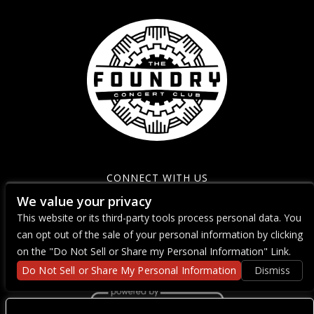
CONNECT WITH US
We value your privacy
This website or its third-party tools process personal data. You
can opt out of the sale of your personal information by clicking
on the "Do Not Sell or Share my Personal Information" Link.
Do Not Sell or Share My Personal Information
Dismiss