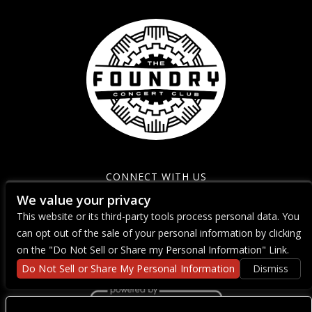
CONNECT WITH US
We value your privacy
This website or its third-party tools process personal data. You
can opt out of the sale of your personal information by clicking
on the "Do Not Sell or Share my Personal Information" Link.
Do Not Sell or Share My Personal Information
Dismiss