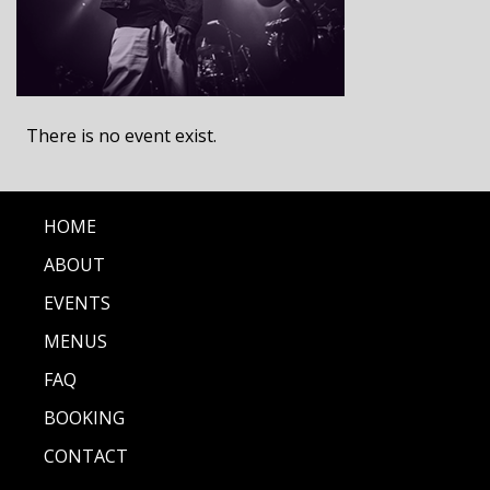
There is no event exist.
HOME
ABOUT
EVENTS
MENUS
FAQ
BOOKING
CONTACT