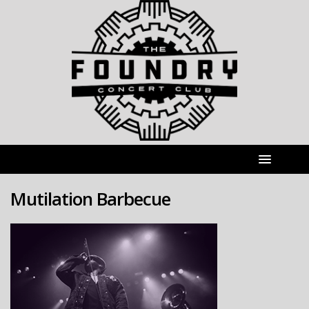
Mutilation Barbecue