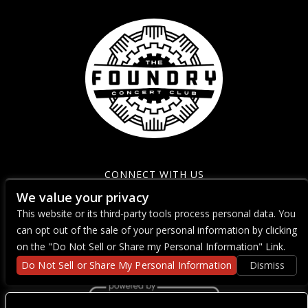
CONNECT WITH US
We value your privacy
This website or its third-party tools process personal data. You
can opt out of the sale of your personal information by clicking
on the "Do Not Sell or Share my Personal Information" Link.
Do Not Sell or Share My Personal Information
Dismiss