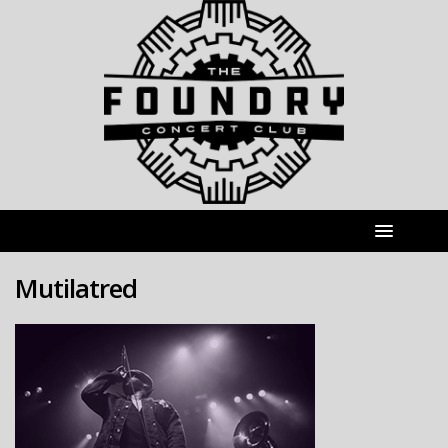
Mutilatred