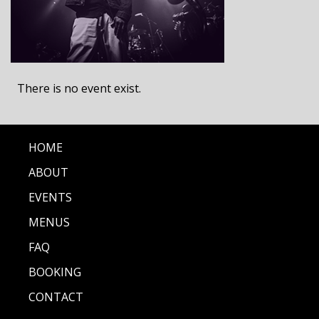
There is no event exist.
HOME
ABOUT
EVENTS
MENUS
FAQ
BOOKING
CONTACT