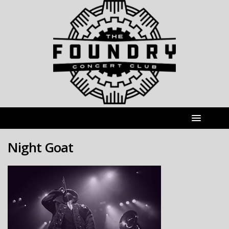
Night Goat