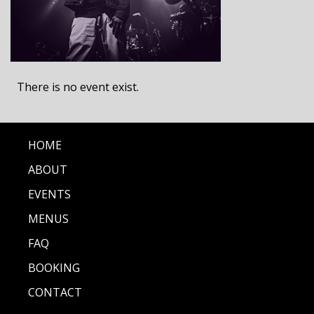
There is no event exist.
HOME
ABOUT
EVENTS
MENUS
FAQ
BOOKING
CONTACT