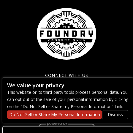
CONNECT WITH US
We value your privacy
This website or its third-party tools process personal data. You
can opt out of the sale of your personal information by clicking
on the "Do Not Sell or Share my Personal Information" Link.
Do Not Sell or Share My Personal Information
Dismiss