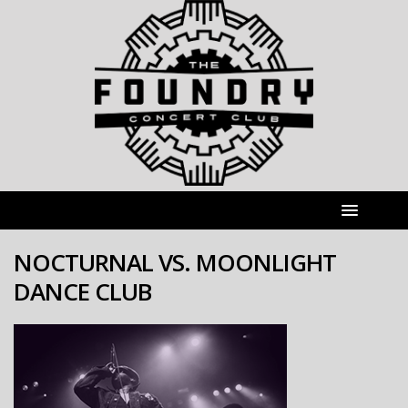
NOCTURNAL VS. MOONLIGHT
DANCE CLUB