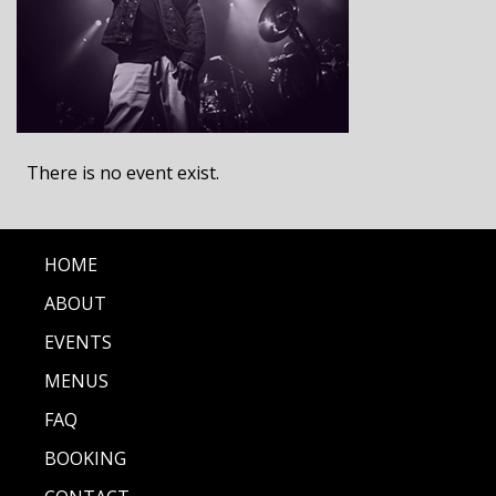
There is no event exist.
HOME
ABOUT
EVENTS
MENUS
FAQ
BOOKING