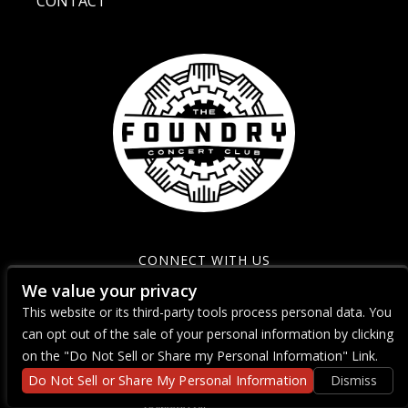
CONTACT
CONNECT WITH US
We value your privacy
This website or its third-party tools process personal data. You
can opt out of the sale of your personal information by clicking
on the "Do Not Sell or Share my Personal Information" Link.
Do Not Sell or Share My Personal Information
Dismiss