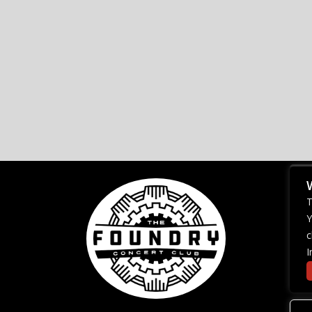
T
Y
c
I