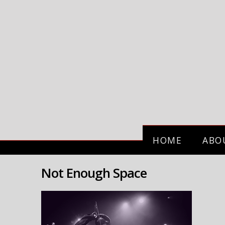
HOME
ABO
Not Enough Space