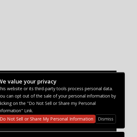
We value your privacy
CONNECT WITH US
his website or its third-party tools process personal data.
ou can opt out of the sale of your personal information by
licking on the "Do Not Sell or Share my Personal
nformation" Link.
Do Not Sell or Share My Personal Information
Dismiss