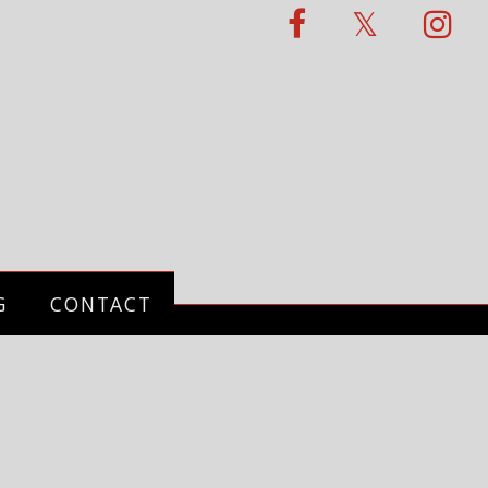
G
CONTACT