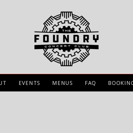
UT
EVENTS
MENUS
FAQ
BOOKIN