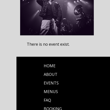
There is no event exist.
HOME
ABOUT
EVENTS
MENUS
FAQ
BOOKING