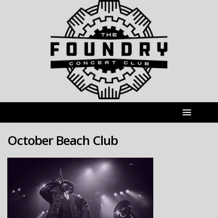
October Beach Club