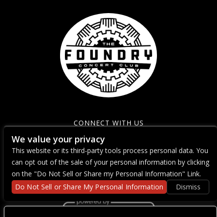
CONNECT WITH US
We value your privacy
This website or its third-party tools process personal data. You
can opt out of the sale of your personal information by clicking
on the "Do Not Sell or Share my Personal Information" Link.
Do Not Sell or Share My Personal Information
Dismiss