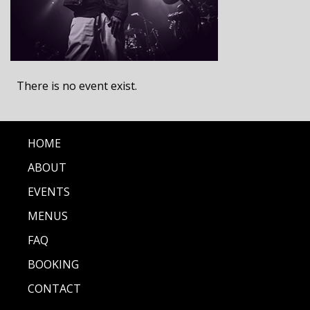
There is no event exist.
HOME
ABOUT
EVENTS
MENUS
FAQ
BOOKING
CONTACT