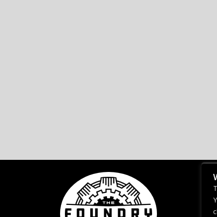
T
Y
c