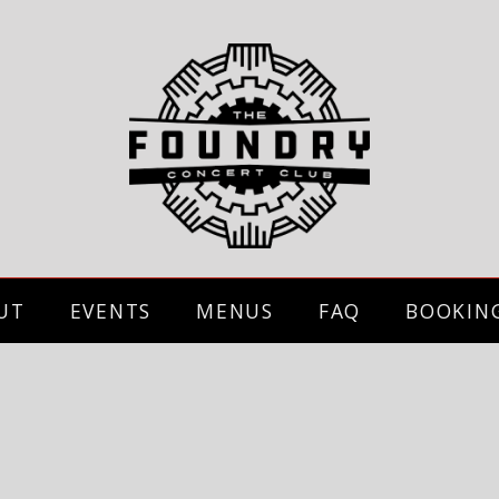
UT
EVENTS
MENUS
FAQ
BOOKIN