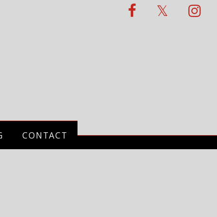
G
CONTACT