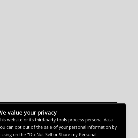
We value your privacy
CONNECT WITH US
his website or its third-party tools process personal data.
ou can opt out of the sale of your personal information by
licking on the "Do Not Sell or Share my Personal