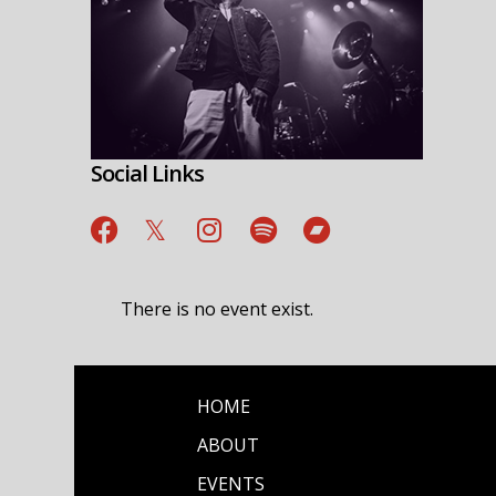
Social Links
There is no event exist.
HOME
ABOUT
EVENTS