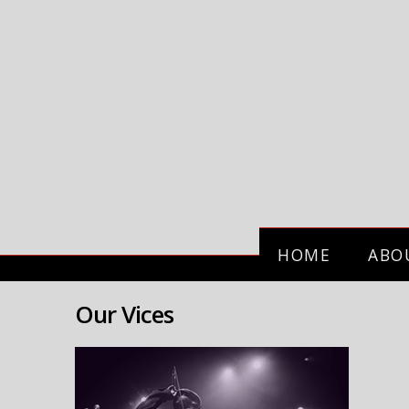
HOME
ABO
Our Vices