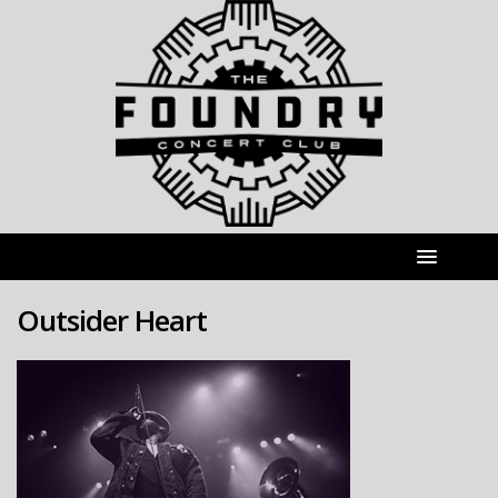
Outsider Heart