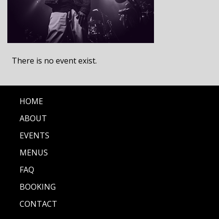
There is no event exist.
HOME
ABOUT
EVENTS
MENUS
FAQ
BOOKING
CONTACT