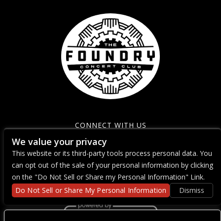
CONNECT WITH US
We value your privacy
This website or its third-party tools process personal data. You
can opt out of the sale of your personal information by clicking
on the "Do Not Sell or Share my Personal Information" Link.
Do Not Sell or Share My Personal Information
Dismiss