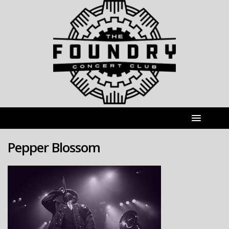
Pepper Blossom