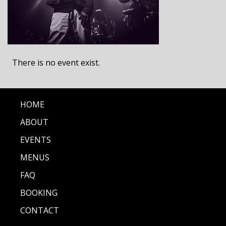
There is no event exist.
HOME
ABOUT
EVENTS
MENUS
FAQ
BOOKING
CONTACT