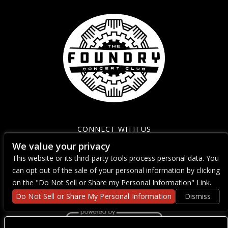
CONNECT WITH US
We value your privacy
This website or its third-party tools process personal data. You
can opt out of the sale of your personal information by clicking
on the "Do Not Sell or Share my Personal Information" Link.
Do Not Sell or Share My Personal Information
Dismiss