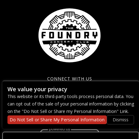
CONNECT WITH US
We value your privacy
This website or its third-party tools process personal data. You
can opt out of the sale of your personal information by clicking
on the "Do Not Sell or Share my Personal Information" Link.
Do Not Sell or Share My Personal Information
Dismiss