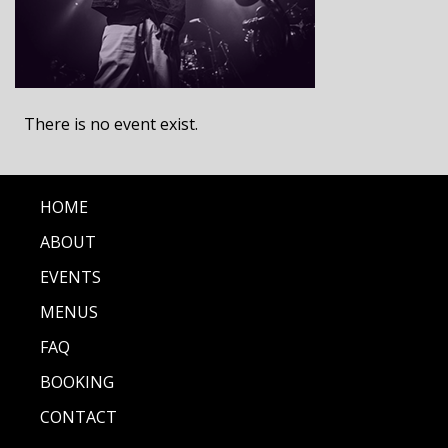
There is no event exist.
HOME
ABOUT
EVENTS
MENUS
FAQ
BOOKING
CONTACT