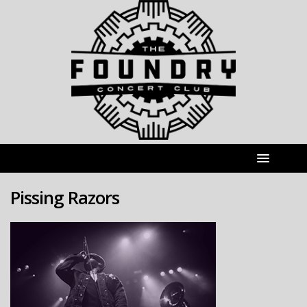
Pissing Razors