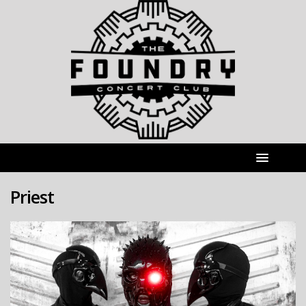
Priest