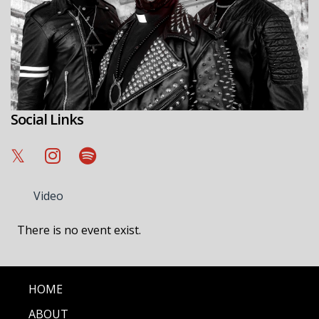
Social Links
Video
There is no event exist.
HOME
ABOUT