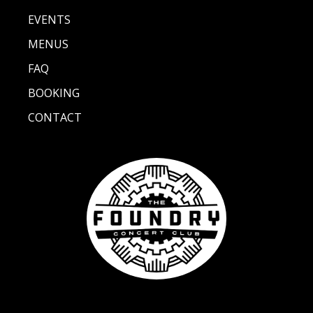
EVENTS
MENUS
FAQ
BOOKING
CONTACT