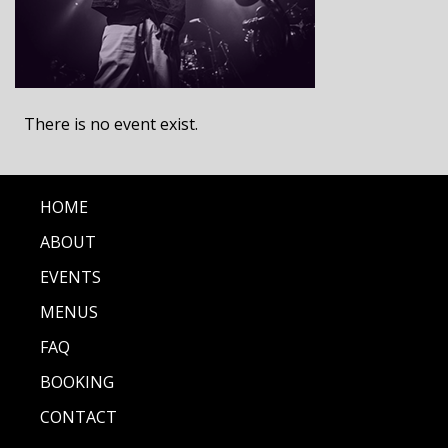
There is no event exist.
HOME
ABOUT
EVENTS
MENUS
FAQ
BOOKING
CONTACT