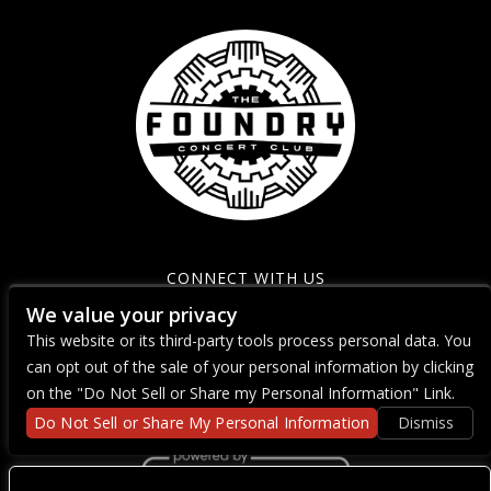
CONNECT WITH US
We value your privacy
This website or its third-party tools process personal data. You
can opt out of the sale of your personal information by clicking
on the "Do Not Sell or Share my Personal Information" Link.
Do Not Sell or Share My Personal Information
Dismiss