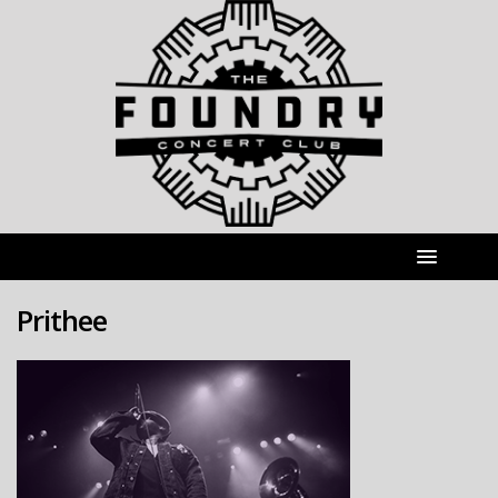
Prithee