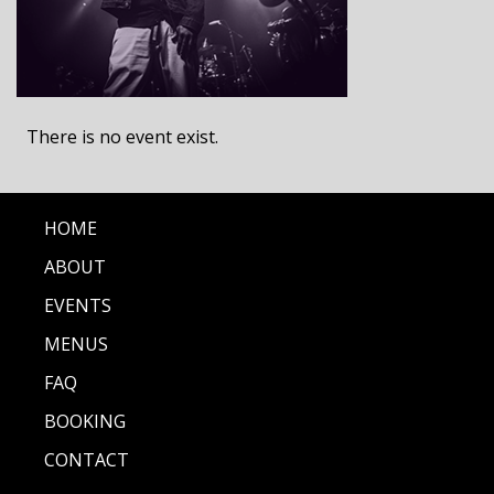
There is no event exist.
HOME
ABOUT
EVENTS
MENUS
FAQ
BOOKING
CONTACT