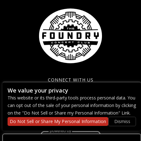
CONNECT WITH US
We value your privacy
This website or its third-party tools process personal data. You
can opt out of the sale of your personal information by clicking
on the "Do Not Sell or Share my Personal Information" Link.
Do Not Sell or Share My Personal Information
Dismiss