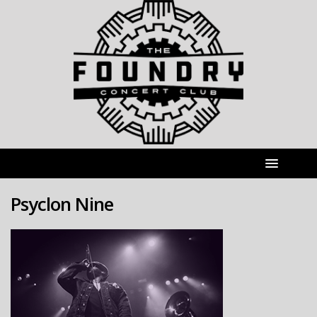
Psyclon Nine