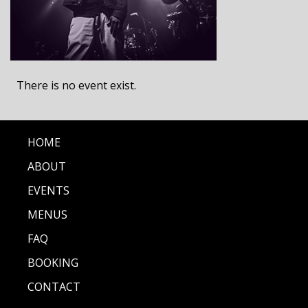
There is no event exist.
HOME
ABOUT
EVENTS
MENUS
FAQ
BOOKING
CONTACT