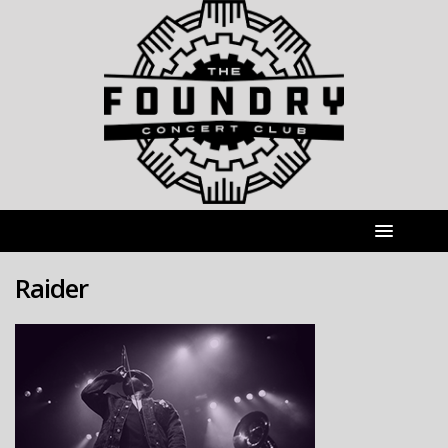
Raider