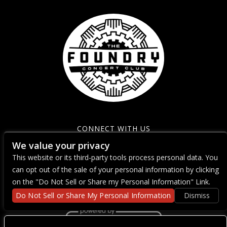
CONNECT WITH US
We value your privacy
This website or its third-party tools process personal data. You
can opt out of the sale of your personal information by clicking
on the "Do Not Sell or Share my Personal Information" Link.
Do Not Sell or Share My Personal Information
Dismiss