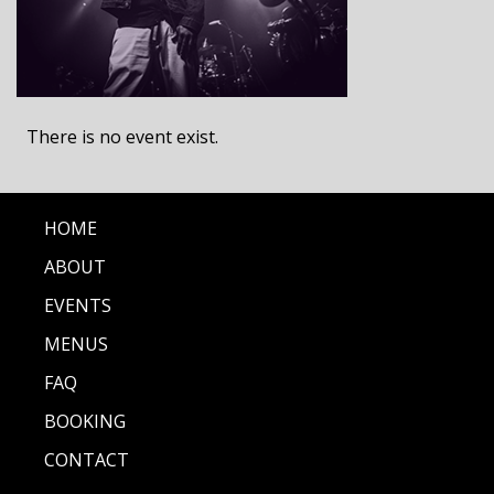
There is no event exist.
HOME
ABOUT
EVENTS
MENUS
FAQ
BOOKING
CONTACT