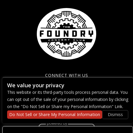
CONNECT WITH US
We value your privacy
This website or its third-party tools process personal data. You
can opt out of the sale of your personal information by clicking
on the "Do Not Sell or Share my Personal Information" Link.
Do Not Sell or Share My Personal Information
Dismiss