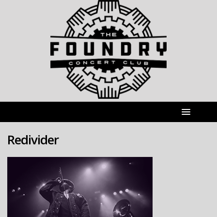
Redivider