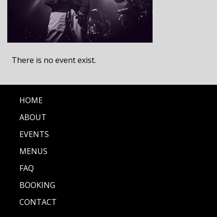
There is no event exist.
HOME
ABOUT
EVENTS
MENUS
FAQ
BOOKING
CONTACT