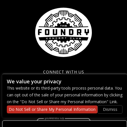
CONNECT WITH US
We value your privacy
This website or its third-party tools process personal data. You
can opt out of the sale of your personal information by clicking
on the "Do Not Sell or Share my Personal Information" Link.
Do Not Sell or Share My Personal Information
Dismiss