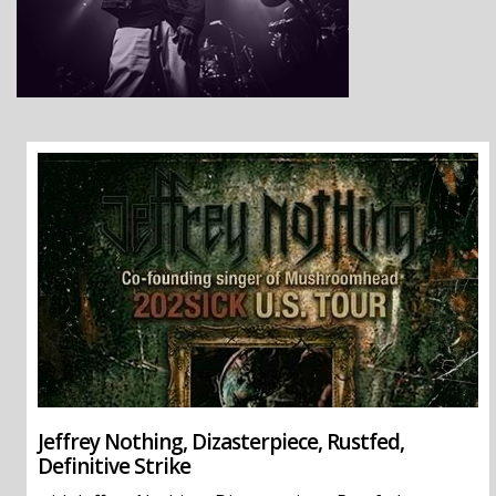
Jeffrey Nothing, Dizasterpiece, Rustfed,
Definitive Strike