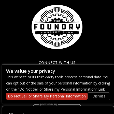
CONNECT WITH US
We value your privacy
This website or its third-party tools process personal data. You
can opt out of the sale of your personal information by clicking
on the "Do Not Sell or Share my Personal Information" Link.
Do Not Sell or Share My Personal Information
Dismiss