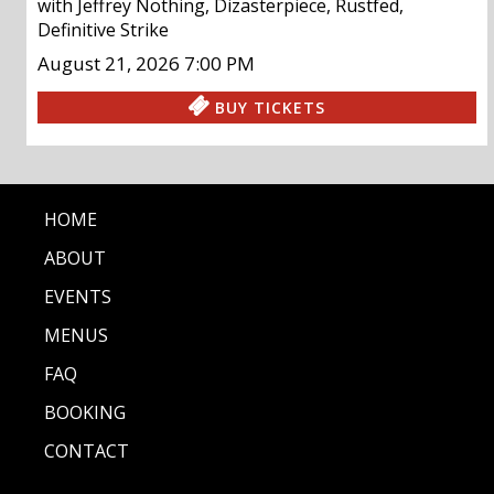
with
Jeffrey Nothing
,
Dizasterpiece
,
Rustfed
,
Definitive Strike
August 21, 2026
7:00 PM
BUY TICKETS
HOME
ABOUT
EVENTS
MENUS
FAQ
BOOKING
CONTACT