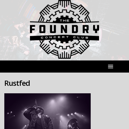
Rustfed