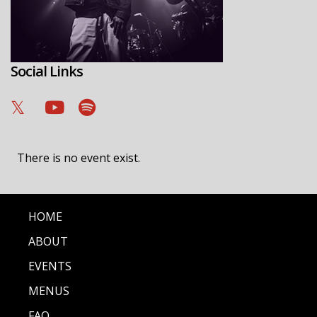
Social Links
There is no event exist.
HOME
ABOUT
EVENTS
MENUS
FAQ