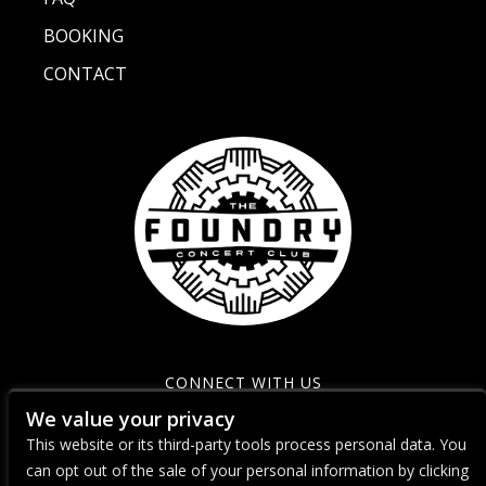
BOOKING
CONTACT
CONNECT WITH US
We value your privacy
This website or its third-party tools process personal data. You
can opt out of the sale of your personal information by clicking