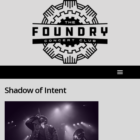
Shadow of Intent