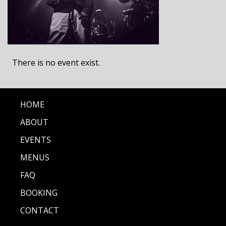
There is no event exist.
HOME
ABOUT
EVENTS
MENUS
FAQ
BOOKING
CONTACT