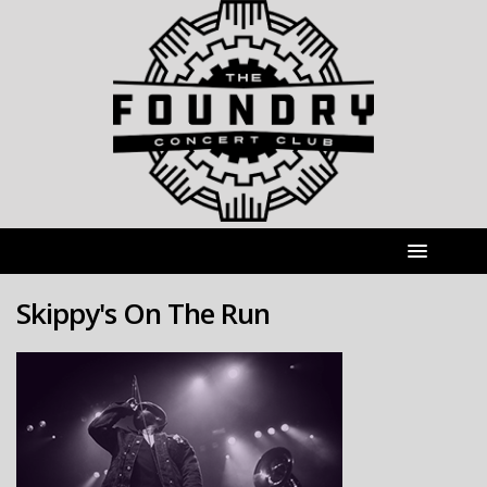
Skippy's On The Run