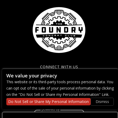
CONNECT WITH US
We value your privacy
This website or its third-party tools process personal data. You
can opt out of the sale of your personal information by clicking
on the "Do Not Sell or Share my Personal Information" Link.
Do Not Sell or Share My Personal Information
Dismiss