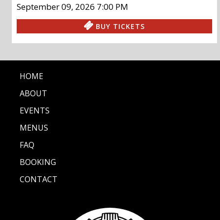
September 09, 2026
7:00 PM
BUY TICKETS
HOME
ABOUT
EVENTS
MENUS
FAQ
BOOKING
CONTACT