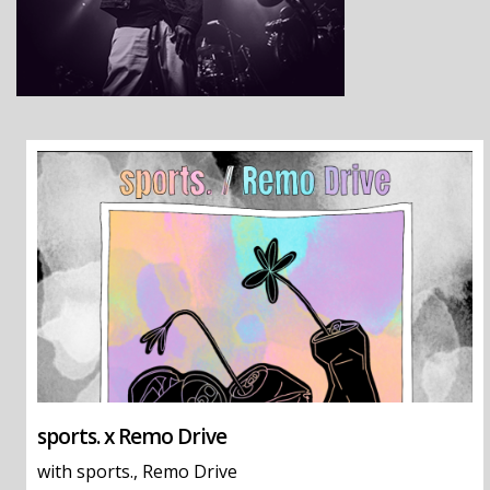
sports. x Remo Drive
with
sports.
,
Remo Drive