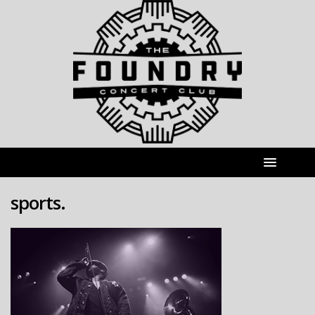
sports.