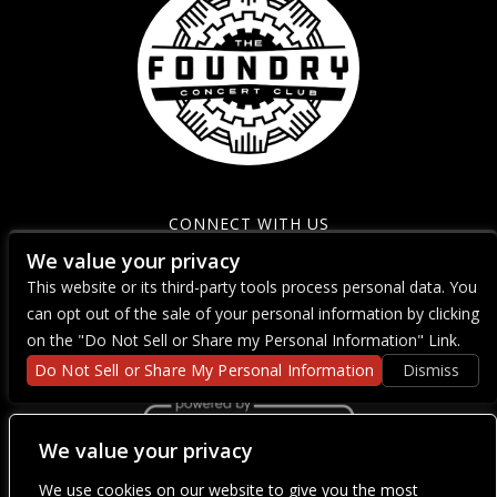
CONNECT WITH US
We value your privacy
This website or its third-party tools process personal data. You
can opt out of the sale of your personal information by clicking
on the "Do Not Sell or Share my Personal Information" Link.
Do Not Sell or Share My Personal Information
Dismiss
We value your privacy
We use cookies on our website to give you the most
We are committed to full website accessibility for all of our fans,