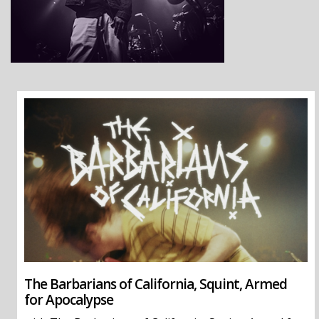
The Barbarians of California, Squint, Armed
for Apocalypse