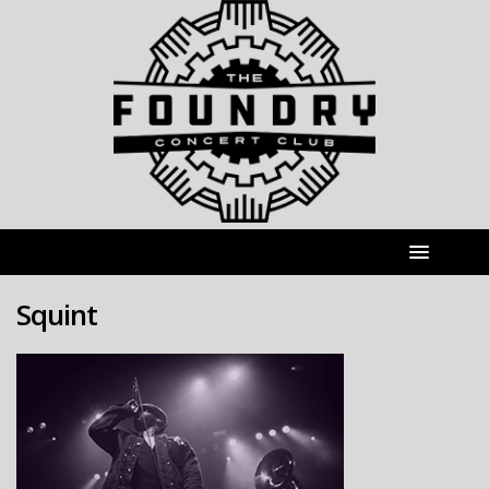
Squint