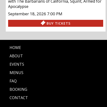
with
The Barbarians of California
,
Squint
,
Armed for
Apocalypse
September 18, 2026
7:00 PM
BUY TICKETS
HOME
ABOUT
EVENTS
MENUS
FAQ
BOOKING
CONTACT