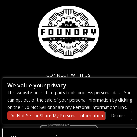
CONNECT WITH US
We value your privacy
This website or its third-party tools process personal data. You
can opt out of the sale of your personal information by clicking
on the "Do Not Sell or Share my Personal Information" Link.
Do Not Sell or Share My Personal Information
Dismiss