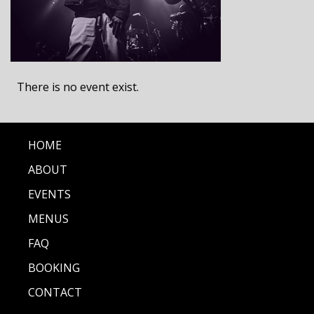
There is no event exist.
HOME
ABOUT
EVENTS
MENUS
FAQ
BOOKING
CONTACT