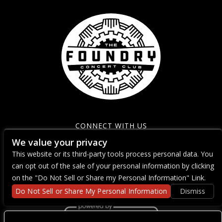
CONNECT WITH US
We value your privacy
This website or its third-party tools process personal data. You
can opt out of the sale of your personal information by clicking
on the "Do Not Sell or Share my Personal Information" Link.
Do Not Sell or Share My Personal Information
Dismiss