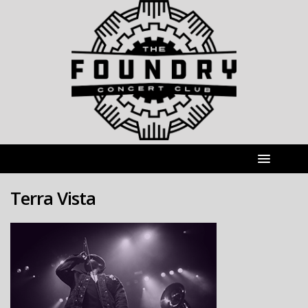
Terra Vista