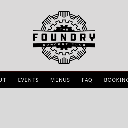
UT
EVENTS
MENUS
FAQ
BOOKIN