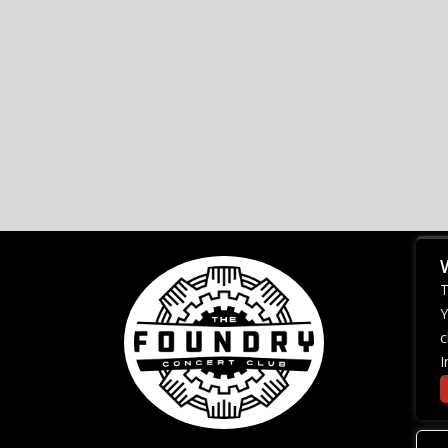
T
Y
c
I