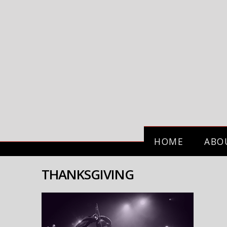
HOME
ABO
THANKSGIVING