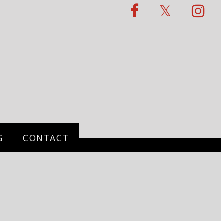
G
CONTACT