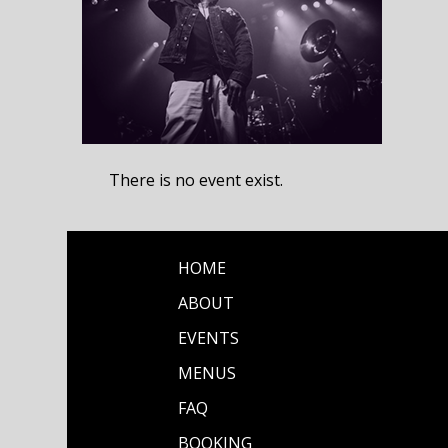
There is no event exist.
HOME
ABOUT
EVENTS
MENUS
FAQ
BOOKING