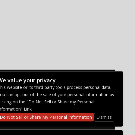
We value your privacy
CONNECT WITH US
his website or its third-party tools process personal data.
ou can opt out of the sale of your personal information by
licking on the "Do Not Sell or Share my Personal
nformation" Link.
Do Not Sell or Share My Personal Information
Dismiss