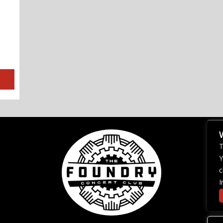
T
Y
c
I