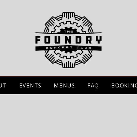
UT
EVENTS
MENUS
FAQ
BOOKIN