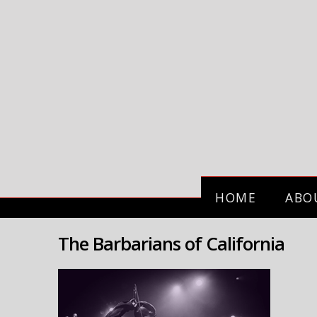
HOME
ABO
The Barbarians of California