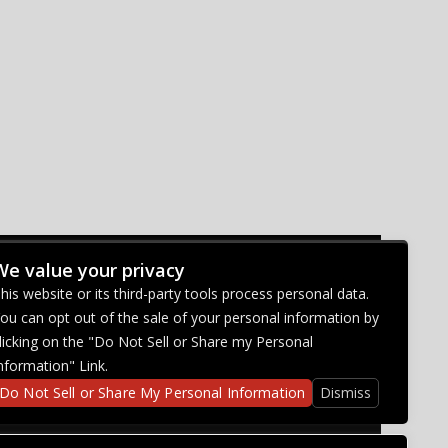
We value your privacy
CONNECT WITH US
his website or its third-party tools process personal data.
ou can opt out of the sale of your personal information by
licking on the "Do Not Sell or Share my Personal
nformation" Link.
Do Not Sell or Share My Personal Information
Dismiss