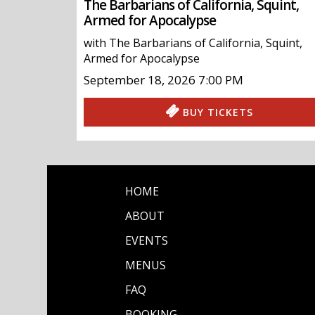
The Barbarians of California, Squint,
Armed for Apocalypse
with
The Barbarians of California
,
Squint
,
Armed for Apocalypse
September 18, 2026
7:00 PM
BUY TICKETS
HOME
ABOUT
EVENTS
MENUS
FAQ
BOOKING