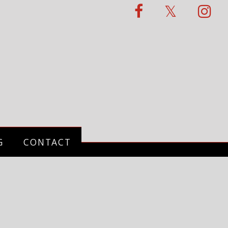
G
CONTACT