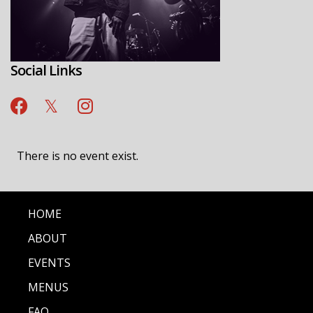
Social Links
There is no event exist.
HOME
ABOUT
EVENTS
MENUS
FAQ