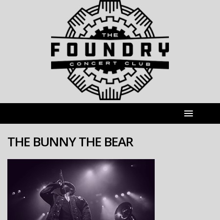
THE BUNNY THE BEAR