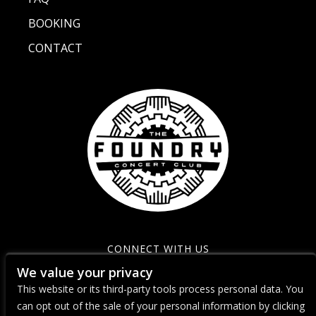
BOOKING
CONTACT
CONNECT WITH US
We value your privacy
This website or its third-party tools process personal data. You
can opt out of the sale of your personal information by clicking