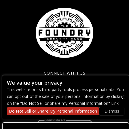
CONNECT WITH US
We value your privacy
This website or its third-party tools process personal data. You
can opt out of the sale of your personal information by clicking
on the "Do Not Sell or Share my Personal Information" Link.
Do Not Sell or Share My Personal Information
Dismiss