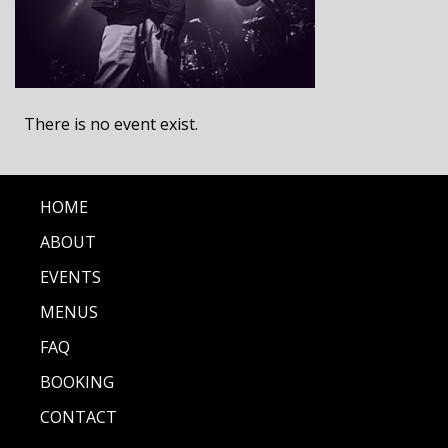
There is no event exist.
HOME
ABOUT
EVENTS
MENUS
FAQ
BOOKING
CONTACT