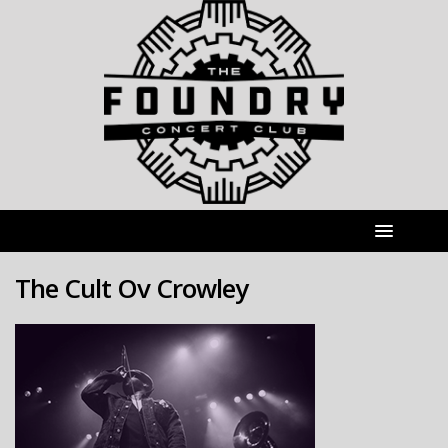
The Cult Ov Crowley