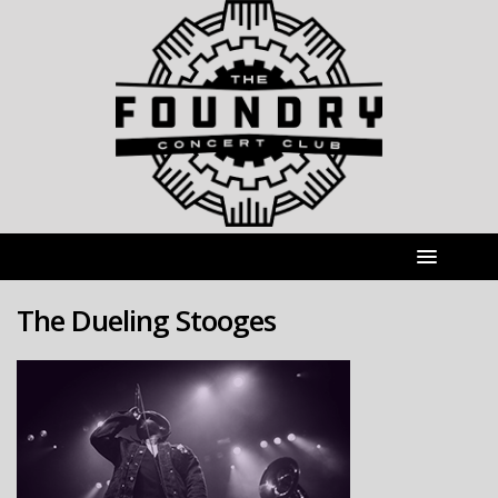
The Dueling Stooges