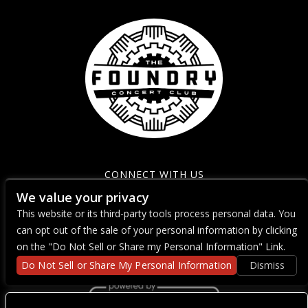
CONNECT WITH US
We value your privacy
This website or its third-party tools process personal data. You
can opt out of the sale of your personal information by clicking
on the "Do Not Sell or Share my Personal Information" Link.
Do Not Sell or Share My Personal Information
Dismiss