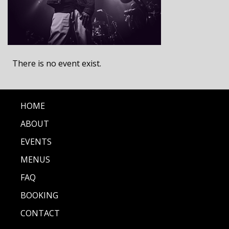
There is no event exist.
HOME
ABOUT
EVENTS
MENUS
FAQ
BOOKING
CONTACT