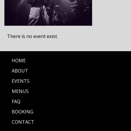
There is no event exist.
HOME
ABOUT
EVENTS
MENUS
FAQ
BOOKING
CONTACT