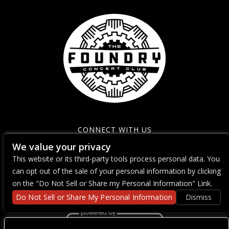
CONNECT WITH US
We value your privacy
This website or its third-party tools process personal data. You
can opt out of the sale of your personal information by clicking
on the "Do Not Sell or Share my Personal Information" Link.
Do Not Sell or Share My Personal Information
Dismiss