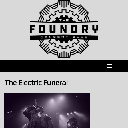
The Electric Funeral