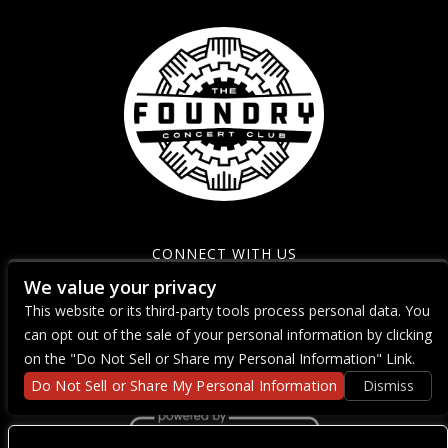
CONNECT WITH US
We value your privacy
This website or its third-party tools process personal data. You
can opt out of the sale of your personal information by clicking
on the "Do Not Sell or Share my Personal Information" Link.
Do Not Sell or Share My Personal Information
Dismiss