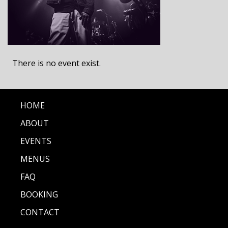
There is no event exist.
HOME
ABOUT
EVENTS
MENUS
FAQ
BOOKING
CONTACT