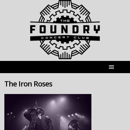
The Iron Roses