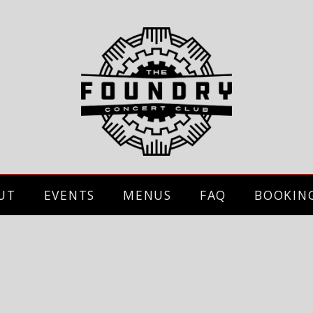
UT
EVENTS
MENUS
FAQ
BOOKIN