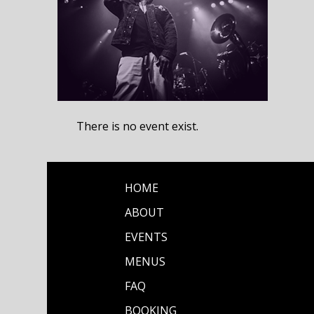
There is no event exist.
HOME
ABOUT
EVENTS
MENUS
FAQ
BOOKING