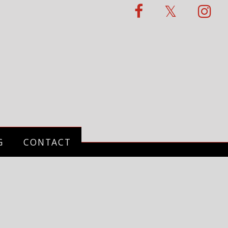
G
CONTACT