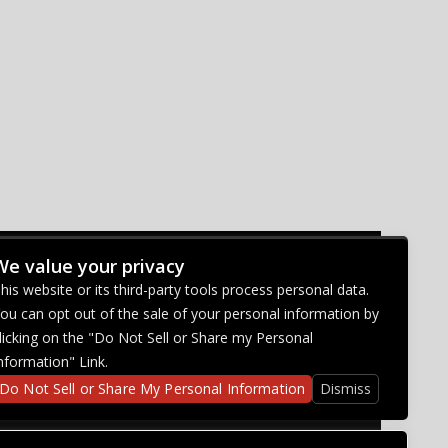
We value your privacy
CONNECT WITH US
his website or its third-party tools process personal data.
ou can opt out of the sale of your personal information by
licking on the "Do Not Sell or Share my Personal
nformation" Link.
Do Not Sell or Share My Personal Information
Dismiss