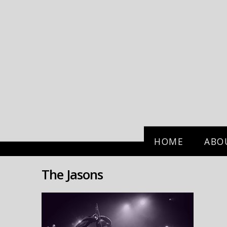
HOME
ABO
The Jasons