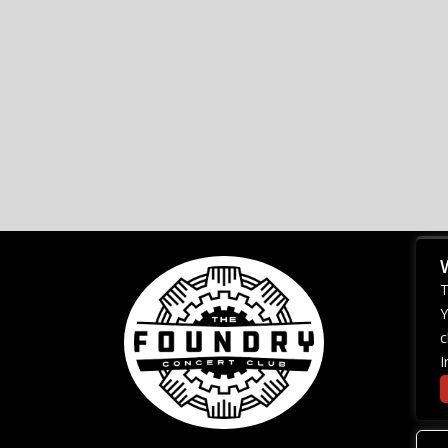
T
Y
c
I