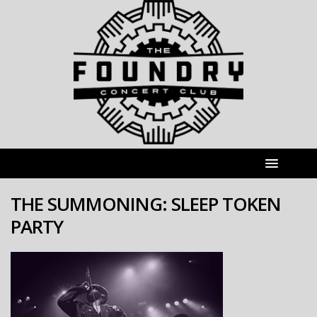
THE SUMMONING: SLEEP TOKEN
PARTY