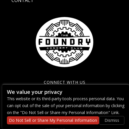
CONTACT
CONNECT WITH US
We value your privacy
This website or its third-party tools process personal data. You
can opt out of the sale of your personal information by clicking
on the "Do Not Sell or Share my Personal Information" Link.
Do Not Sell or Share My Personal Information
Dismiss