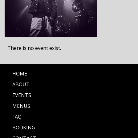
There is no event exist.
HOME
ABOUT
EVENTS
MENUS
FAQ
BOOKING