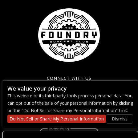
CONNECT WITH US
We value your privacy
This website or its third-party tools process personal data. You
can opt out of the sale of your personal information by clicking
on the "Do Not Sell or Share my Personal Information" Link.
Do Not Sell or Share My Personal Information
Dismiss