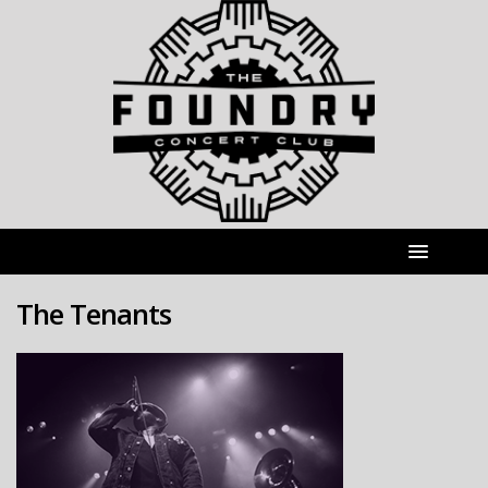
The Tenants