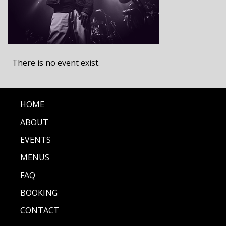
There is no event exist.
HOME
ABOUT
EVENTS
MENUS
FAQ
BOOKING
CONTACT