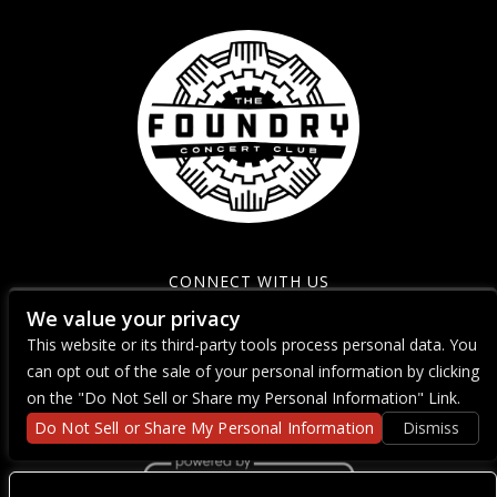
CONNECT WITH US
We value your privacy
This website or its third-party tools process personal data. You
can opt out of the sale of your personal information by clicking
on the "Do Not Sell or Share my Personal Information" Link.
Do Not Sell or Share My Personal Information
Dismiss