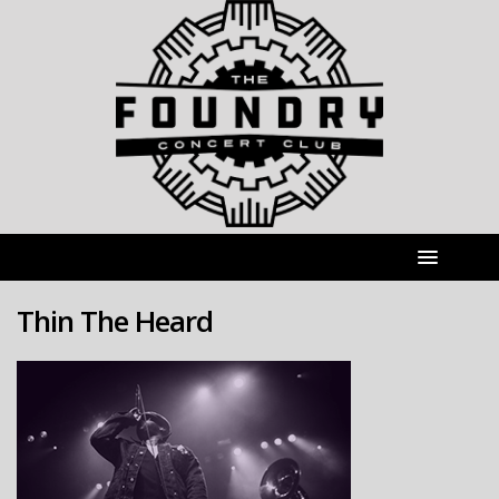
Thin The Heard