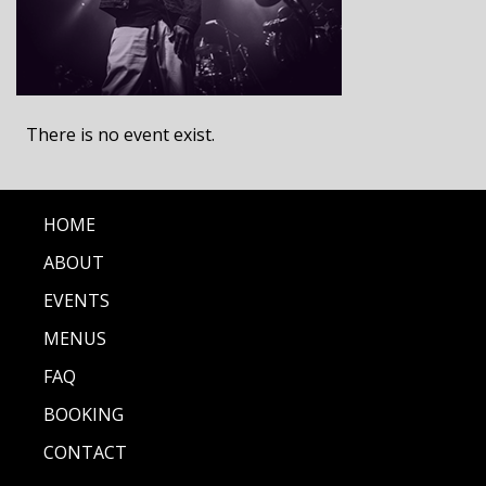
There is no event exist.
HOME
ABOUT
EVENTS
MENUS
FAQ
BOOKING
CONTACT