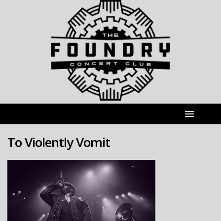
To Violently Vomit