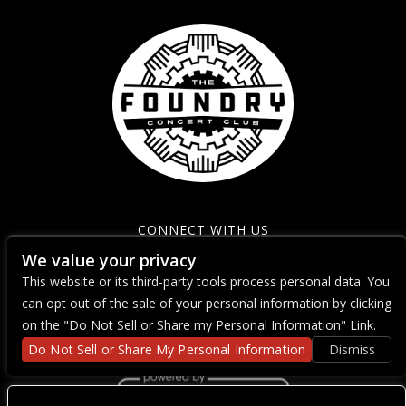
CONNECT WITH US
We value your privacy
This website or its third-party tools process personal data. You
can opt out of the sale of your personal information by clicking
on the "Do Not Sell or Share my Personal Information" Link.
Do Not Sell or Share My Personal Information
Dismiss