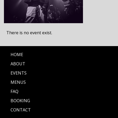
There is no event exist.
HOME
ABOUT
EVENTS
MENUS
FAQ
BOOKING
CONTACT