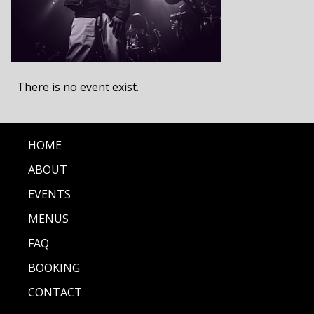
There is no event exist.
HOME
ABOUT
EVENTS
MENUS
FAQ
BOOKING
CONTACT