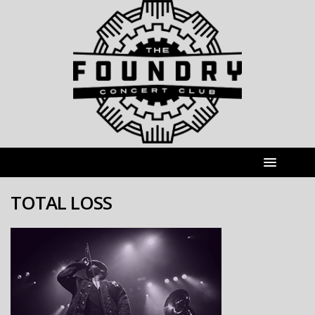
TOTAL LOSS