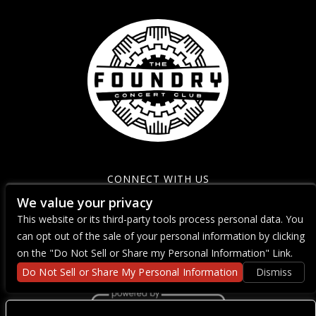
CONNECT WITH US
We value your privacy
This website or its third-party tools process personal data. You
can opt out of the sale of your personal information by clicking
on the "Do Not Sell or Share my Personal Information" Link.
Do Not Sell or Share My Personal Information
Dismiss