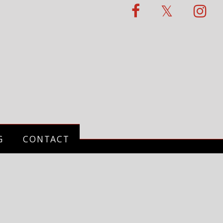
G
CONTACT