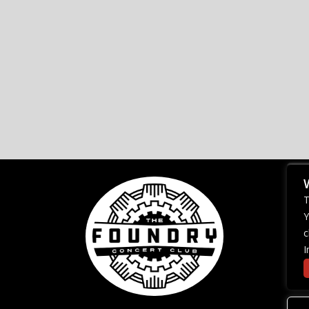
T
Y
c
I