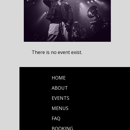
There is no event exist.
HOME
ABOUT
EVENTS
MENUS
FAQ
BOOKING