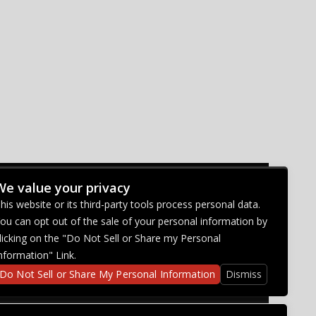
We value your privacy
CONNECT WITH US
his website or its third-party tools process personal data.
ou can opt out of the sale of your personal information by
licking on the "Do Not Sell or Share my Personal
nformation" Link.
Do Not Sell or Share My Personal Information
Dismiss