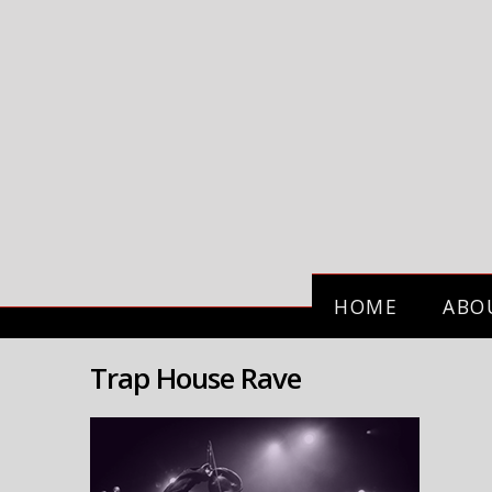
HOME
ABO
Trap House Rave