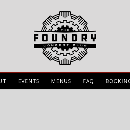
UT
EVENTS
MENUS
FAQ
BOOKIN