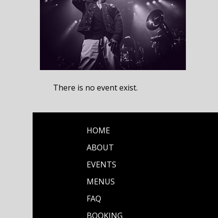
There is no event exist.
HOME
ABOUT
EVENTS
MENUS
FAQ
BOOKING