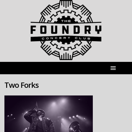
Two Forks