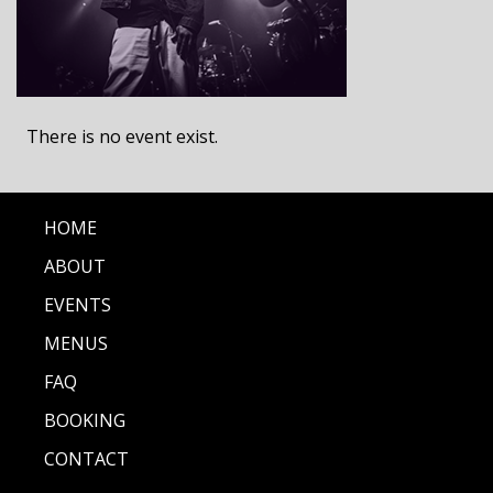
There is no event exist.
HOME
ABOUT
EVENTS
MENUS
FAQ
BOOKING
CONTACT