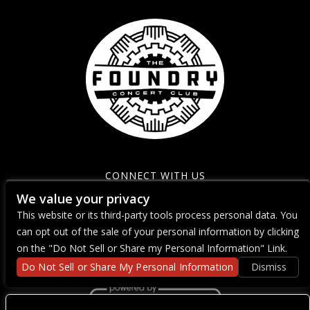
CONNECT WITH US
We value your privacy
This website or its third-party tools process personal data. You
can opt out of the sale of your personal information by clicking
on the "Do Not Sell or Share my Personal Information" Link.
Do Not Sell or Share My Personal Information
Dismiss